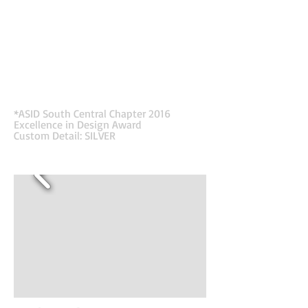
retailers. Barcoding is an important element of
their business. It is how they organize data, tract
inventory, and help their clients thrive. Like the
Shelf Edge, guides shoppers to purchases, the
barcode-inspired-design for the lobby leads
visitors to the Waiting Room where they can call
to be buzzed in, while providing a fun, relevant
first impression to inspire their clients and
employees upon entering their offices.
*ASID South Central Chapter 2016
Excellence in Design Award
Custom Detail: SILVER