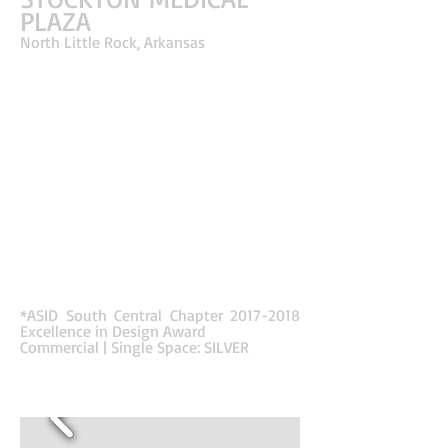
PLAZA
North Little Rock, Arkansas
This Class A Office Building is a real estate
development by a physician owner occupant. The
design for the shell reflects surgical procedures
inspired by the business type. The interiors
reflect the cutting of a knife through the use of
mirrored diagonal lines in the floor and ceiling
that carve through the public areas. Lines
continue from the exterior of the building leading
into the entrance to create a unified design for
the building while also leading the occupant
through the space. Colors and patterns in the
floor symbolize different stages of surgery;
before, during & after. The simplicity of the color
palette and materials enhances the dramatic
lighting and flooring transitions.
*ASID South Central Chapter
2017-2018
Excellence in Design Award
Commercial | Single Space: SILVER