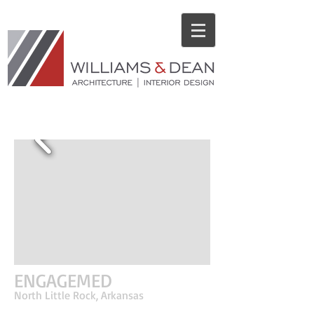
CORPORATE PROJECTS
ENGAGEMED
North Little Rock, Arkansas
EngageMed is a management company located in