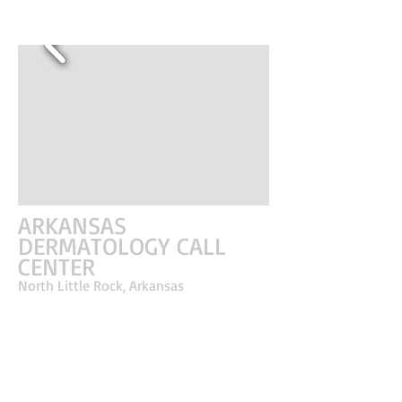
ARKANSAS
DERMATOLOGY CALL
CENTER
North Little Rock, Arkansas
A call center office serving a clinic needed a
separate space for the coordinators to correspond
with patients. This office provided the healthcare
employees a place away from the clinic to ensure
privacy from patients and more conducive to an
active office setting. The concept explored
perceived volume with an exposed ceiling,