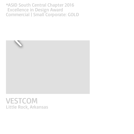
immediately.
*ASID South Central Chapter 2016
Excellence in Design Award
Commercial | Small Corporate: GOLD
VESTCOM
Little Rock, Arkansas
First impressions really matter! This client's
business is based off of quick initial responses. A
marketing and software company who helps
clients maximize the Shelf Edge is the go-to
expert for many of the nation's most successful