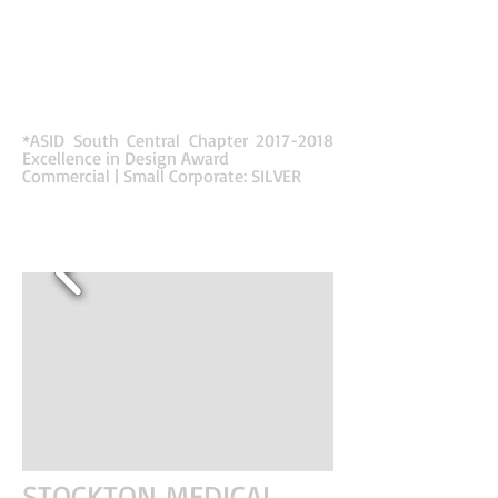
dropped architectural ceiling elements and high
contrast with the sophisticated color palette
through the use of wood textures, colors and
patterns. Acoustical ceiling blades and dropped
ceilings helped define the employee zones while
also helping with sound control in the high-
phone-use office.
*ASID South Central Chapter
2017-2018
Excellence in Design Award
Commercial | Small Corporate: SILVER
STOCKTON MEDICAL