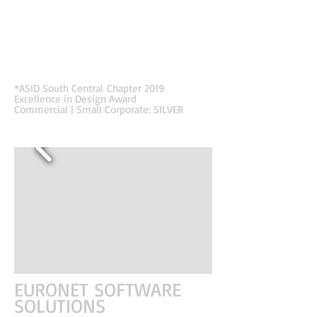
seamlessly and purposely one, while highlighting the
importance of each. The effectiveness of the
implemented construction process and materials is
shown through the impact on business, investments,
and impressions. These features are represented by
architectural elements used on the exterior and carried
into the interior.
*ASID South Central
Chapter 2019
Excellence in Design Award
Commercial | Small Corporate: SILVER
EURONET SOFTWARE
SOLUTIONS