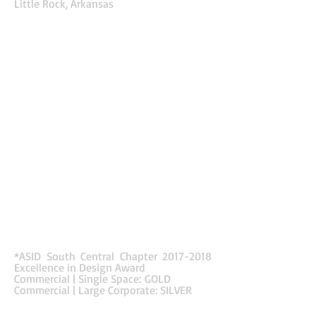
Little Rock, Arkansas
The new renovation to the Euronet office created
a fresh new look by promoting energy
throughout space. Color and pattern
enhance wayfinding and define intimate spaces in
an open layout. The color palette pulls from the
company’s logo and creates a youthful and vibrant
composition. Color and pattern define different
functions and areas as well as identifying paths of
egress. The balance of these bright and
stimulating colors with neutral materials and
finishes on the ceilings and walls allow the space
to be more interesting without being too
overwhelming. Accent lighting also enhances the
architectural vignettes by creating focal points in
mundane spaces. The company wanted to
provide a work environment that could compete
with similar larger tech companies. They also
wanted to modernize the space by redesigning
the layout to accommodate more employee
spaces.
*ASID South Central Chapter
2017-2018
Excellence in Design Award
Commercial | Single Space: GOLD
Commercial | Large Corporate: SILVER