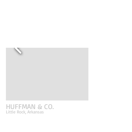
the North Shore Business Park. The structure
was designed to be modular and flexible in order
to adapt to the growth and needs of the
business. This particular building is the second to
be planned for the campus and is an evolution of
form and materiality from the original building on
site.
HUFFMAN & CO.
Little Rock, Arkansas
The manner in which the building was constructed and
designed was the driving force for the entire project. It
was important to bridge the construction and design
world together; architecture and interiors that were