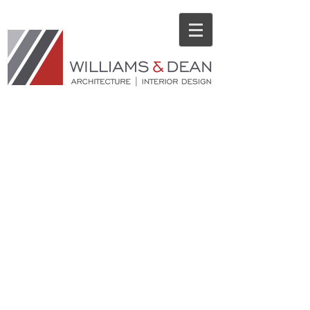
© 2014 ​WILLIAMS & DEAN | 18 Corporate Hill Drive, Suite 210, Little
Rock, Arkansas 72205 | Tel:
501.224.1900
| Fax:
501.224.0873
Privacy Policy