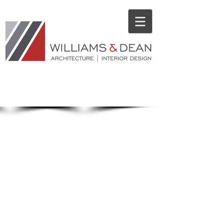
ARCHITECTURAL
PORTFOLIO